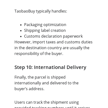
TaobaoBuy typically handles:
Packaging optimization
Shipping label creation
Customs declaration paperwork
However, import taxes and customs duties 
in the destination country are usually the 
responsibility of the buyer.
Step 10: International Delivery
Finally, the parcel is shipped 
internationally and delivered to the 
buyer’s address.
Users can track the shipment using 