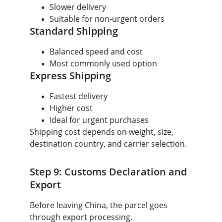
Slower delivery
Suitable for non-urgent orders
Standard Shipping
Balanced speed and cost
Most commonly used option
Express Shipping
Fastest delivery
Higher cost
Ideal for urgent purchases
Shipping cost depends on weight, size, 
destination country, and carrier selection.
Step 9: Customs Declaration and 
Export
Before leaving China, the parcel goes 
through export processing.