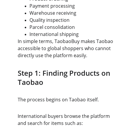
Payment processing
Warehouse receiving
Quality inspection
Parcel consolidation
International shipping
In simple terms, TaobaoBuy makes Taobao 
accessible to global shoppers who cannot 
directly use the platform easily.
Step 1: Finding Products on 
Taobao
The process begins on Taobao itself.
International buyers browse the platform 
and search for items such as: