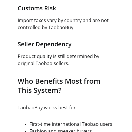
Customs Risk
Import taxes vary by country and are not 
controlled by TaobaoBuy.
Seller Dependency
Product quality is still determined by 
original Taobao sellers.
Who Benefits Most from 
This System?
TaobaoBuy works best for:
First-time international Taobao users
Fashion and sneaker buyers