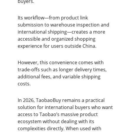
buyers.
Its workflow—from product link 
submission to warehouse inspection and 
international shipping—creates a more 
accessible and organized shopping 
experience for users outside China.
However, this convenience comes with 
trade-offs such as longer delivery times, 
additional fees, and variable shipping 
costs.
In 2026, TaobaoBuy remains a practical 
solution for international buyers who want 
access to Taobao’s massive product 
ecosystem without dealing with its 
complexities directly. When used with 