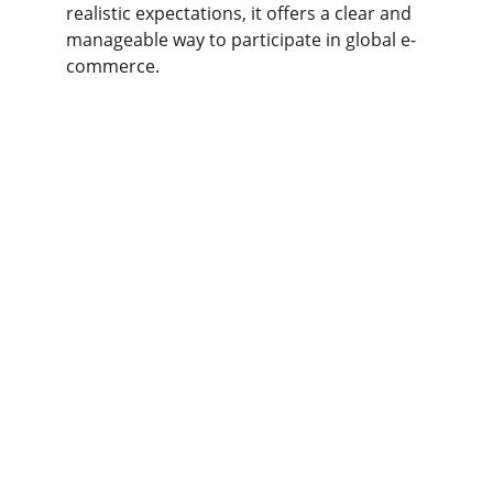
realistic expectations, it offers a clear and 
manageable way to participate in global e-
commerce.
t
aobaobuy
Your trusted partner for safe supplier 
connections.
SUPPORT
kakobuy123
123-456-7890