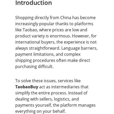
Introduction
Shopping directly from China has become 
increasingly popular thanks to platforms 
like Taobao, where prices are low and 
product variety is enormous. However, for 
international buyers, the experience is not 
always straightforward. Language barriers, 
payment limitations, and complex 
shipping procedures often make direct 
purchasing difficult.
To solve these issues, services like 
TaobaoBuy
 act as intermediaries that 
simplify the entire process. Instead of 
dealing with sellers, logistics, and 
payments yourself, the platform manages 
everything on your behalf.