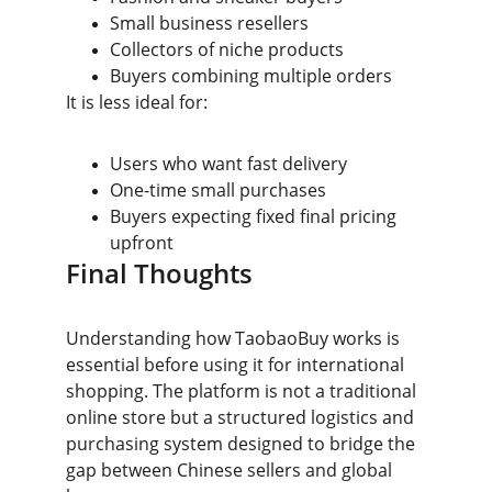
Small business resellers
Collectors of niche products
Buyers combining multiple orders
It is less ideal for:
Users who want fast delivery
One-time small purchases
Buyers expecting fixed final pricing 
upfront
Final Thoughts
Understanding how TaobaoBuy works is 
essential before using it for international 
shopping. The platform is not a traditional 
online store but a structured logistics and 
purchasing system designed to bridge the 
gap between Chinese sellers and global 