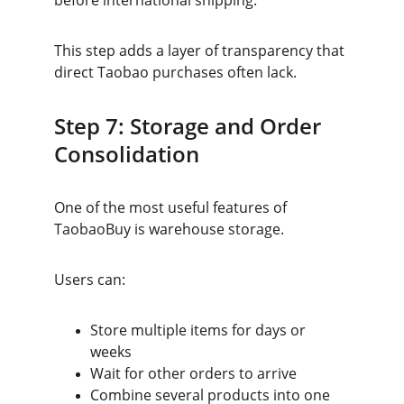
before international shipping.
This step adds a layer of transparency that 
direct Taobao purchases often lack.
Step 7: Storage and Order 
Consolidation
One of the most useful features of 
TaobaoBuy is warehouse storage.
Users can:
Store multiple items for days or 
weeks
Wait for other orders to arrive
Combine several products into one 