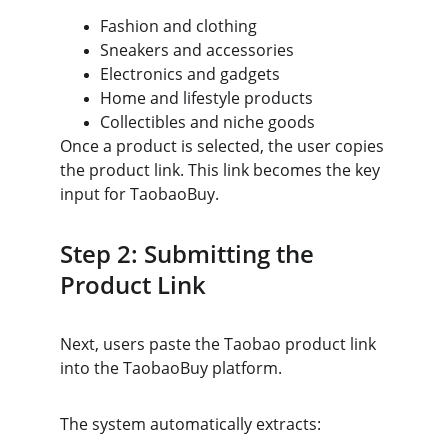
Fashion and clothing
Sneakers and accessories
Electronics and gadgets
Home and lifestyle products
Collectibles and niche goods
Once a product is selected, the user copies 
the product link. This link becomes the key 
input for TaobaoBuy.
Step 2: Submitting the 
Product Link
Next, users paste the Taobao product link 
into the TaobaoBuy platform.
The system automatically extracts: