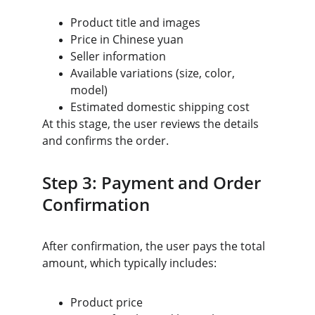
Product title and images
Price in Chinese yuan
Seller information
Available variations (size, color, 
model)
Estimated domestic shipping cost
At this stage, the user reviews the details 
and confirms the order.
Step 3: Payment and Order 
Confirmation
After confirmation, the user pays the total 
amount, which typically includes:
Product price