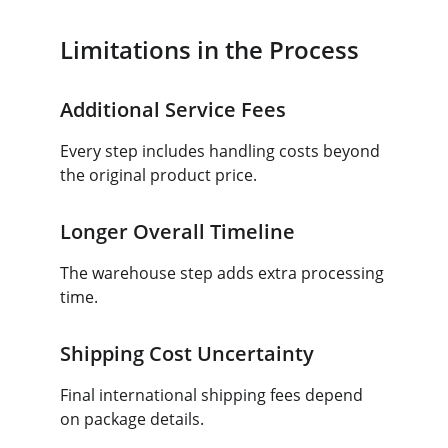
Limitations in the Process
Additional Service Fees
Every step includes handling costs beyond 
the original product price.
Longer Overall Timeline
The warehouse step adds extra processing 
time.
Shipping Cost Uncertainty
Final international shipping fees depend 
on package details.