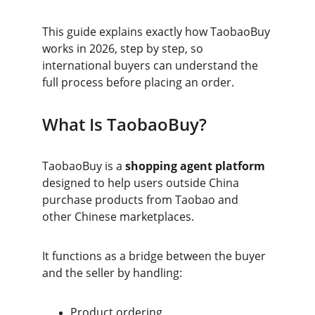
This guide explains exactly how TaobaoBuy 
works in 2026, step by step, so 
international buyers can understand the 
full process before placing an order.
What Is TaobaoBuy?
TaobaoBuy is a 
shopping agent platform
designed to help users outside China 
purchase products from Taobao and 
other Chinese marketplaces.
It functions as a bridge between the buyer 
and the seller by handling:
Product ordering