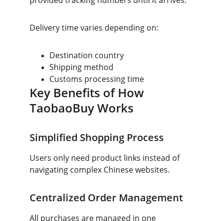
provided tracking numbers until it arrives.
Delivery time varies depending on:
Destination country
Shipping method
Customs processing time
Key Benefits of How 
TaobaoBuy Works
Simplified Shopping Process
Users only need product links instead of 
navigating complex Chinese websites.
Centralized Order Management
All purchases are managed in one 