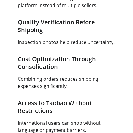
platform instead of multiple sellers.
Quality Verification Before 
Shipping
Inspection photos help reduce uncertainty.
Cost Optimization Through 
Consolidation
Combining orders reduces shipping 
expenses significantly.
Access to Taobao Without 
Restrictions
International users can shop without 
language or payment barriers.