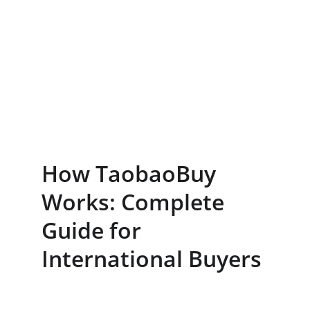
How TaobaoBuy 
Works: Complete 
Guide for 
International Buyers