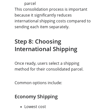
parcel
This consolidation process is important 
because it significantly reduces 
international shipping costs compared to 
sending each item separately.
Step 8: Choosing 
International Shipping
Once ready, users select a shipping 
method for their consolidated parcel.
Common options include:
Economy Shipping
Lowest cost