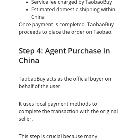
Service fee charged by TaobaoBuy
Estimated domestic shipping within 
China
Once payment is completed, TaobaoBuy 
proceeds to place the order on Taobao.
Step 4: Agent Purchase in 
China
TaobaoBuy acts as the official buyer on 
behalf of the user.
It uses local payment methods to 
complete the transaction with the original 
seller.
This step is crucial because many 