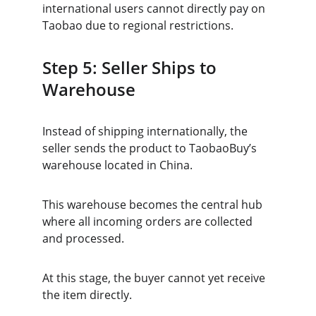
international users cannot directly pay on 
Taobao due to regional restrictions.
Step 5: Seller Ships to 
Warehouse
Instead of shipping internationally, the 
seller sends the product to TaobaoBuy’s 
warehouse located in China.
This warehouse becomes the central hub 
where all incoming orders are collected 
and processed.
At this stage, the buyer cannot yet receive 
the item directly.