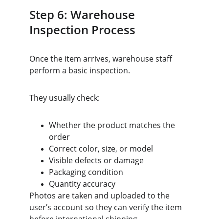
Step 6: Warehouse 
Inspection Process
Once the item arrives, warehouse staff 
perform a basic inspection.
They usually check:
Whether the product matches the 
order
Correct color, size, or model
Visible defects or damage
Packaging condition
Quantity accuracy
Photos are taken and uploaded to the 
user’s account so they can verify the item 