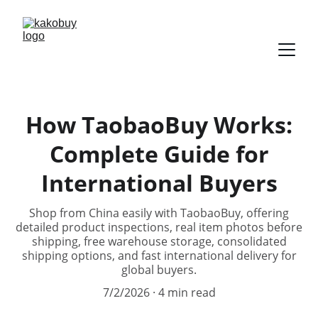
How TaobaoBuy Works:
Complete Guide for
International Buyers
Shop from China easily with TaobaoBuy, offering
detailed product inspections, real item photos before
shipping, free warehouse storage, consolidated
shipping options, and fast international delivery for
global buyers.
7/2/2026
4 min read